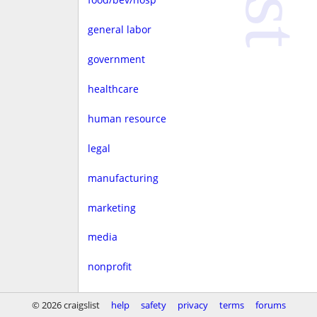
general labor
government
healthcare
human resource
legal
manufacturing
marketing
media
nonprofit
real estate
© 2026 craigslist
help
safety
privacy
terms
forums