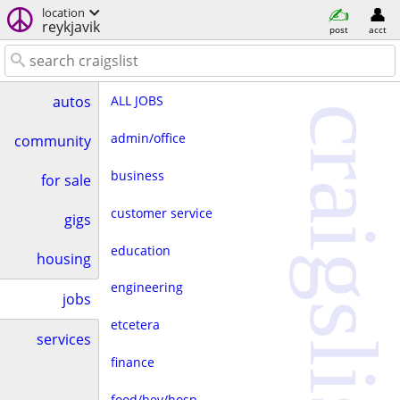
location
reykjavik
post
acct
ALL JOBS
autos
craigslist
admin/office
community
business
for sale
customer service
gigs
education
housing
engineering
jobs
etcetera
services
finance
food/bev/hosp