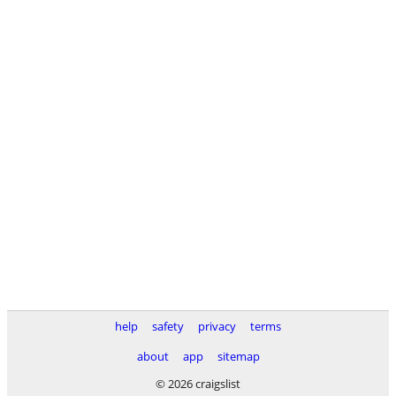
help
safety
privacy
terms
about
app
sitemap
© 2026 craigslist