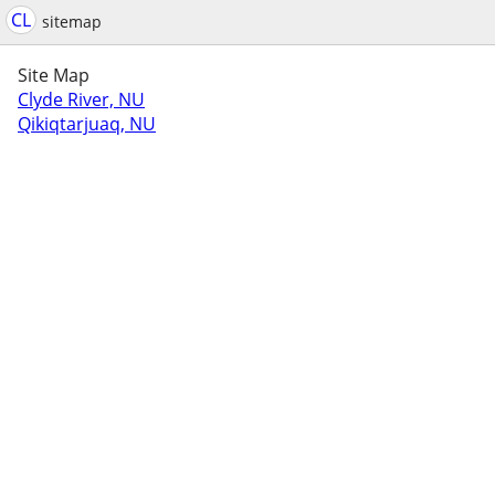
CL
sitemap
Site Map
Clyde River, NU
Qikiqtarjuaq, NU