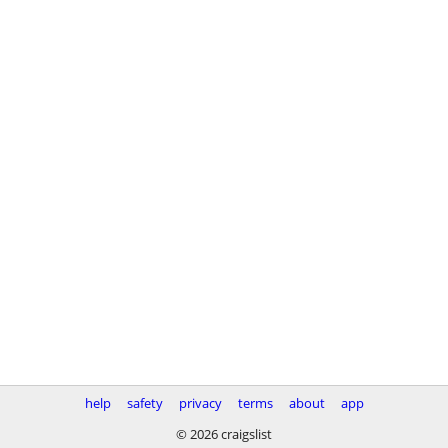
help
safety
privacy
terms
about
app
© 2026 craigslist