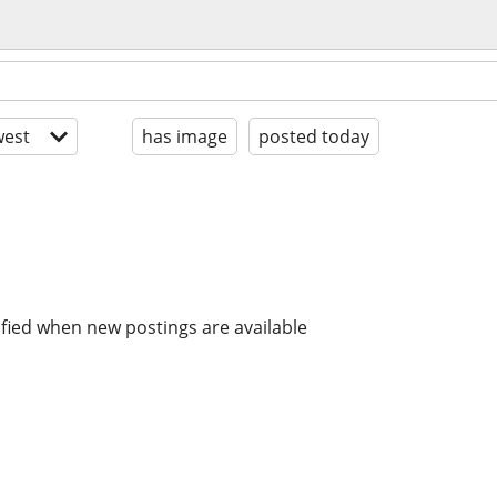
est
has image
posted today
ified when new postings are available