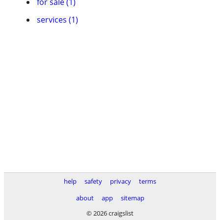
for sale (1)
services (1)
help
safety
privacy
terms
about
app
sitemap
© 2026 craigslist