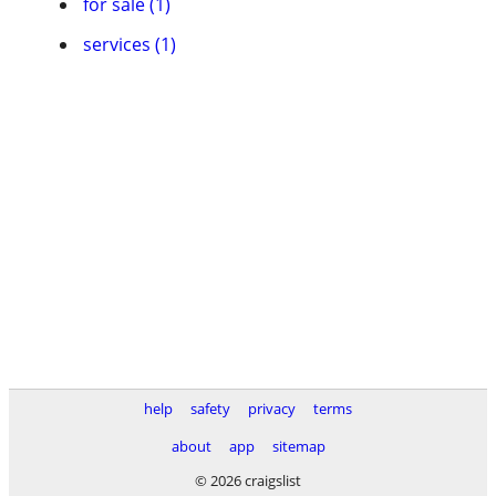
for sale (1)
services (1)
help
safety
privacy
terms
about
app
sitemap
© 2026 craigslist