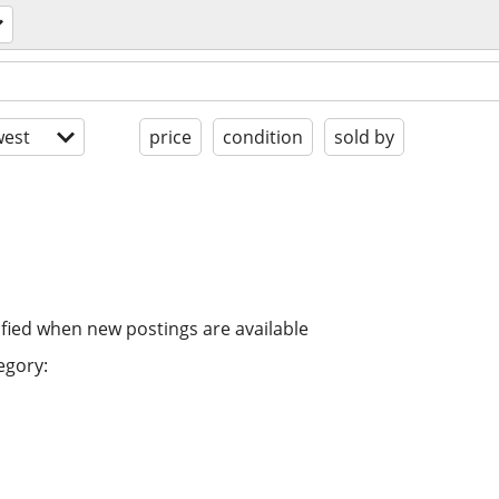
est
price
condition
sold by
ified when new postings are available
egory: