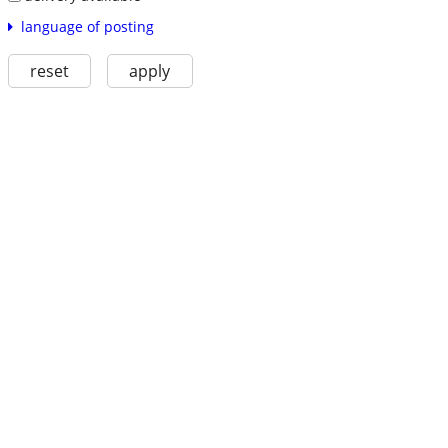
language of posting
reset
apply