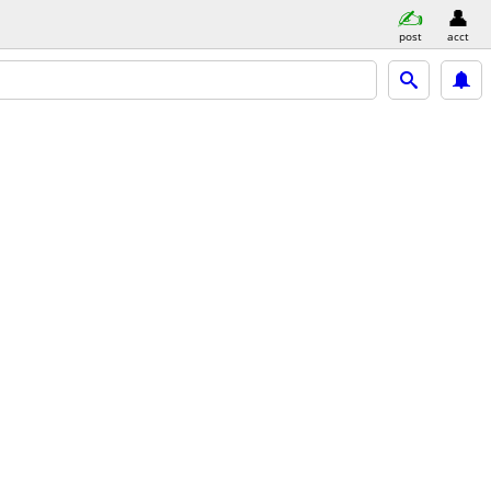
post
acct