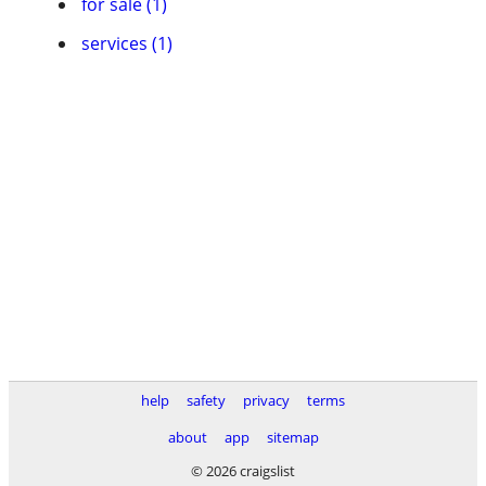
for sale (1)
services (1)
help
safety
privacy
terms
about
app
sitemap
© 2026 craigslist