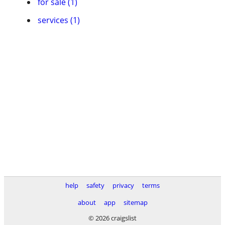
for sale (1)
services (1)
help
safety
privacy
terms
about
app
sitemap
© 2026 craigslist