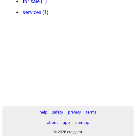
for sale (1)
services (1)
help
safety
privacy
terms
about
app
sitemap
© 2026 craigslist