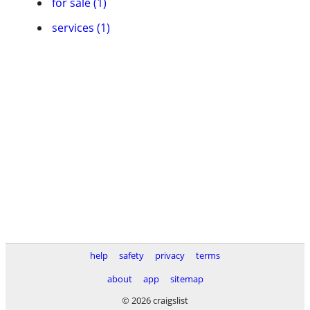
for sale (1)
services (1)
help
safety
privacy
terms
about
app
sitemap
© 2026 craigslist