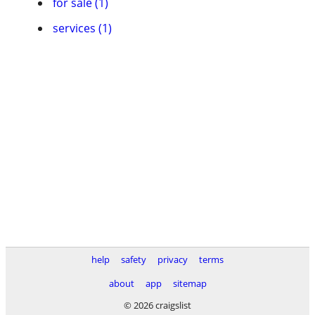
for sale (1)
services (1)
help
safety
privacy
terms
about
app
sitemap
© 2026 craigslist