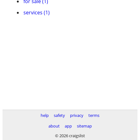
for sale (1)
services (1)
help
safety
privacy
terms
about
app
sitemap
© 2026 craigslist