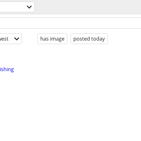
est
has image
posted today
ishing