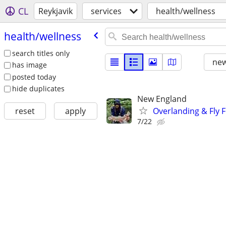
CL
Reykjavik
services
health/wellness
health/​wellness
search titles only
new
has image
posted today
hide duplicates
New England
Overlanding & Fly F
reset
apply
7/22