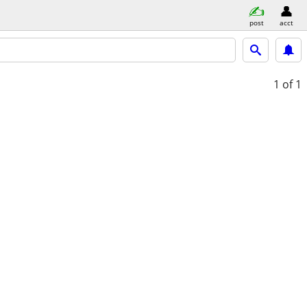
post
acct
1
of 1