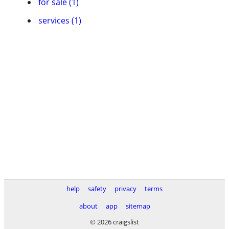
for sale (1)
services (1)
help
safety
privacy
terms
about
app
sitemap
© 2026 craigslist