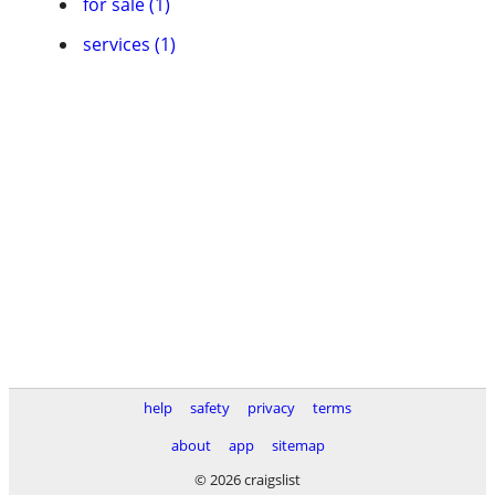
for sale (1)
services (1)
help
safety
privacy
terms
about
app
sitemap
© 2026 craigslist