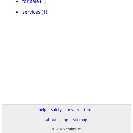
for sale (1)
services (1)
help
safety
privacy
terms
about
app
sitemap
© 2026 craigslist