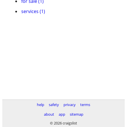
for sale (1)
services (1)
help
safety
privacy
terms
about
app
sitemap
© 2026 craigslist