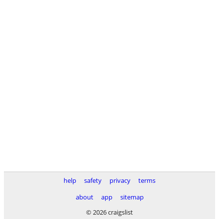
help
safety
privacy
terms
about
app
sitemap
© 2026 craigslist