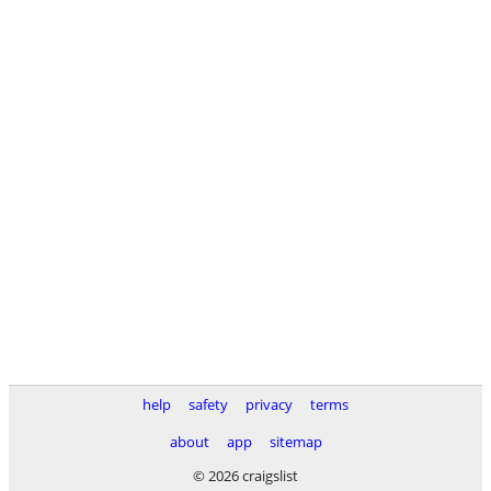
help
safety
privacy
terms
about
app
sitemap
© 2026 craigslist