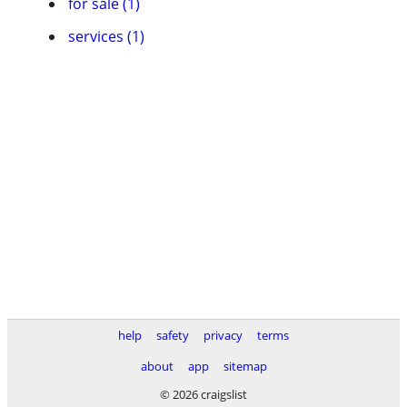
for sale (1)
services (1)
help
safety
privacy
terms
about
app
sitemap
© 2026 craigslist