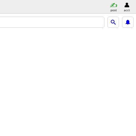
post
acct