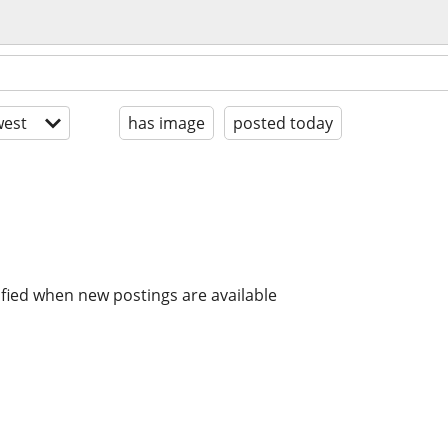
est
has image
posted today
ified when new postings are available