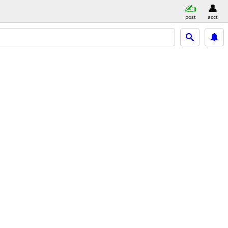
post
acct