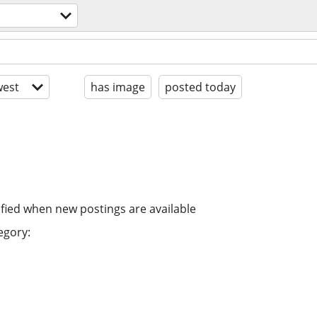
est
has image
posted today
ified when new postings are available
egory: