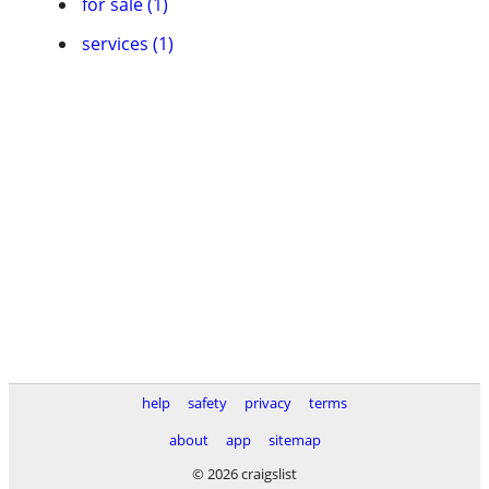
for sale (1)
services (1)
help
safety
privacy
terms
about
app
sitemap
© 2026 craigslist