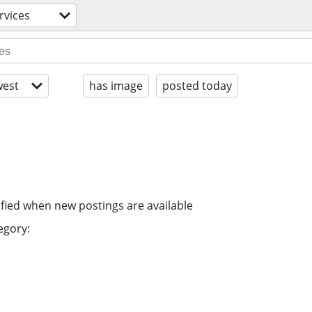
rvices
est
has image
posted today
ified when new postings are available
egory: