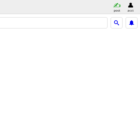
post
acct